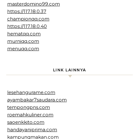
masterdomino99.com
https://117.18.0.37
championqq.com
https://117.18.0.40
hematqq.com
murniqq.com
menuqq.com
LINK LAINNYA
lesehangurame.com
ayambakar7saudara.com
tempongpns.com
roemahkuliner.com
saoenkkito.com
handayaniprima.com
kampungmakan.com