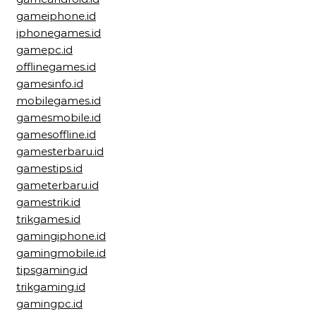
gameiphone.id
iphonegames.id
gamepc.id
offlinegames.id
gamesinfo.id
mobilegames.id
gamesmobile.id
gamesoffline.id
gamesterbaru.id
gamestips.id
gameterbaru.id
gamestrik.id
trikgames.id
gamingiphone.id
gamingmobile.id
tipsgaming.id
trikgaming.id
gamingpc.id