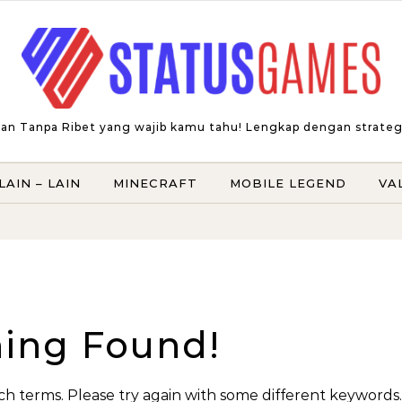
an Tanpa Ribet yang wajib kamu tahu! Lengkap dengan strategi t
LAIN – LAIN
MINECRAFT
MOBILE LEGEND
VA
ing Found!
h terms. Please try again with some different keywords.