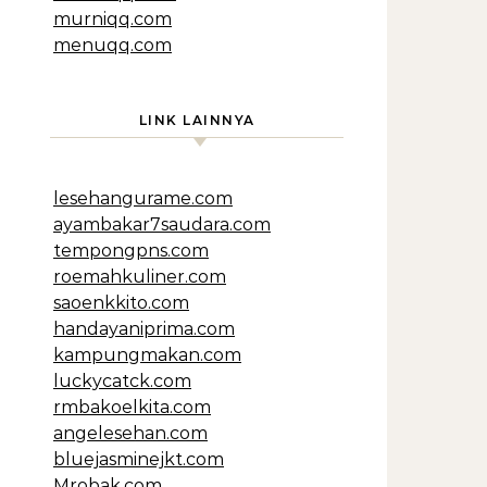
murniqq.com
menuqq.com
LINK LAINNYA
lesehangurame.com
ayambakar7saudara.com
tempongpns.com
roemahkuliner.com
saoenkkito.com
handayaniprima.com
kampungmakan.com
luckycatck.com
rmbakoelkita.com
angelesehan.com
bluejasminejkt.com
Mrobak.com