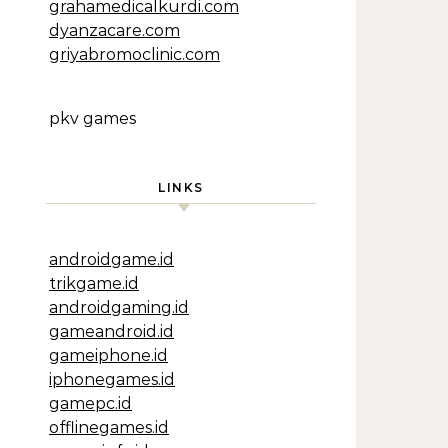
grahamedicalkurdi.com
dyanzacare.com
griyabromoclinic.com
pkv games
LINKS
androidgame.id
trikgame.id
androidgaming.id
gameandroid.id
gameiphone.id
iphonegames.id
gamepc.id
offlinegames.id