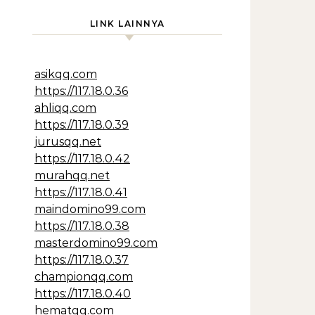
LINK LAINNYA
asikqq.com
https://117.18.0.36
ahliqq.com
https://117.18.0.39
jurusqq.net
https://117.18.0.42
murahqq.net
https://117.18.0.41
maindomino99.com
https://117.18.0.38
masterdomino99.com
https://117.18.0.37
championqq.com
https://117.18.0.40
hematqq.com