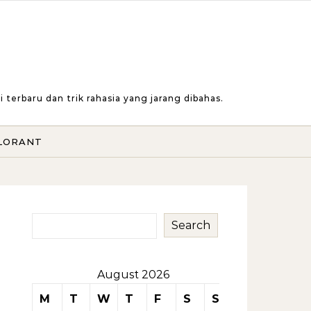
erbaru dan trik rahasia yang jarang dibahas.
LORANT
Search
August 2026
M
T
W
T
F
S
S