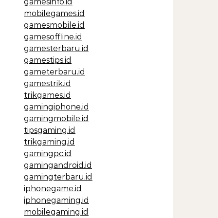
gamesinfo.id
mobilegames.id
gamesmobile.id
gamesoffline.id
gamesterbaru.id
gamestips.id
gameterbaru.id
gamestrik.id
trikgames.id
gamingiphone.id
gamingmobile.id
tipsgaming.id
trikgaming.id
gamingpc.id
gamingandroid.id
gamingterbaru.id
iphonegame.id
iphonegaming.id
mobilegaming.id