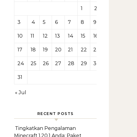
1
2
3
4
5
6
7
8
9
10
11
12
13
14
15
16
17
18
19
20
21
22
23
24
25
26
27
28
29
30
31
« Jul
RECENT POSTS
Tingkatkan Pengalaman
Minecraft 1.20.1 Anda: Paket