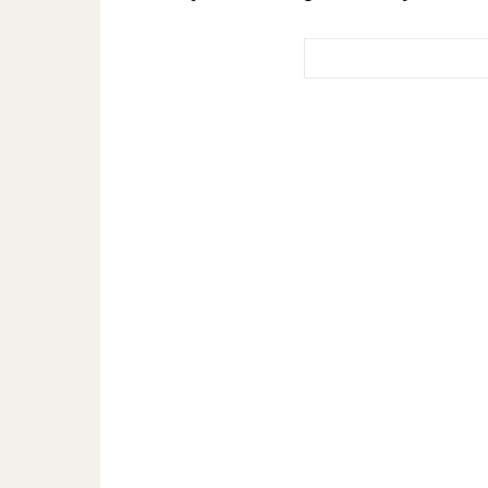
Search for: